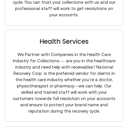
cycle. You can trust your collections with us and our
professional staff will work to get resolutions on
your accounts.
Health Services
We Partner with Companies in the Health Care
Industry for Collections — are you in the healthcare
industry and need help with receivables? National
Recovery Corp. is the preferred vendor for clients in
the health care industry whether you’re a doctor,
physiotherapist or pharmacy—we can help. Our
skilled and trained staff will work with your
customers towards full resolution on your accounts
and ensure to protect your brand name and
reputation during the recovery cycle.