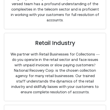
versed team has a profound understanding of the
complexities in the telecom sector and is proficient
in working with your customers for full resolution of
accounts.
Retail Industry
We partner with Retail Businesses for Collections —
do you operate in the retail sector and face issues
with unpaid invoices or slow paying customers?
National Recovery Corp. is the chosen collection
agency for many retail businesses. Our trained
staff understands the dynamics of the retail
industry and skillfully liaises with your customers to
ensure complete resolution of accounts.