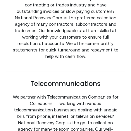
contracting or trades industry and have
outstanding invoices or slow paying customers?
National Recovery Corp. is the preferred collection
agency of many contractors, subcontractors and
tradesmen. Our knowledgeable staff are skilled at
working with your customers to ensure full
resolution of accounts. We offer semi-monthly
statements for quick turnaround and repayment to
help with cash flow.
Telecommunications
We partner with Telecommunication Companies for
Collections — working with various
telecommunication businesses dealing with unpaid
bills from phone, internet, or television services?
National Recovery Corp. is the go-to collection
agency for many telecom companies. Our well-