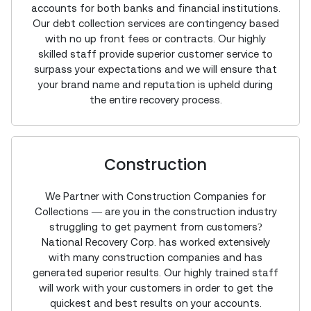
accounts for both banks and financial institutions.
Our debt collection services are contingency based
with no up front fees or contracts. Our highly
skilled staff provide superior customer service to
surpass your expectations and we will ensure that
your brand name and reputation is upheld during
the entire recovery process.
Construction
We Partner with Construction Companies for
Collections — are you in the construction industry
struggling to get payment from customers?
National Recovery Corp. has worked extensively
with many construction companies and has
generated superior results. Our highly trained staff
will work with your customers in order to get the
quickest and best results on your accounts.