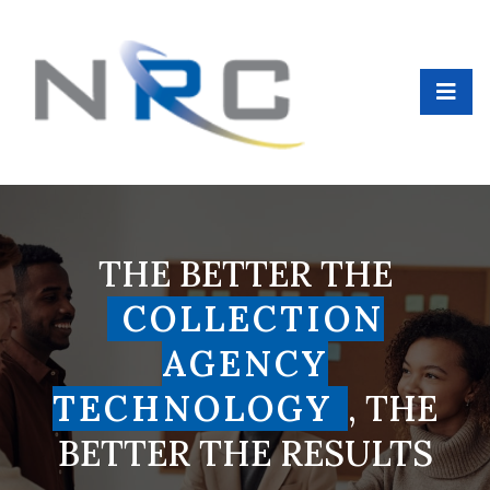
THE BETTER THE
COLLECTION
AGENCY
TECHNOLOGY
, THE
BETTER THE RESULTS