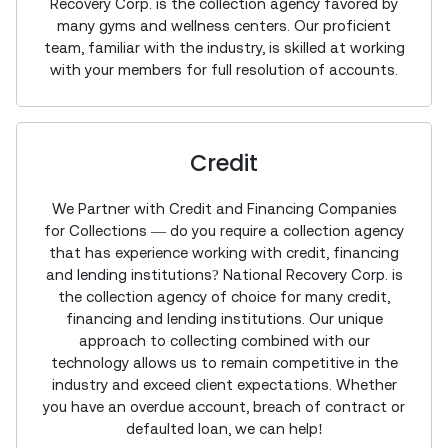
Recovery Corp. is the collection agency favored by
many gyms and wellness centers. Our proficient
team, familiar with the industry, is skilled at working
with your members for full resolution of accounts.
Credit
We Partner with Credit and Financing Companies
for Collections — do you require a collection agency
that has experience working with credit, financing
and lending institutions? National Recovery Corp. is
the collection agency of choice for many credit,
financing and lending institutions. Our unique
approach to collecting combined with our
technology allows us to remain competitive in the
industry and exceed client expectations. Whether
you have an overdue account, breach of contract or
defaulted loan, we can help!