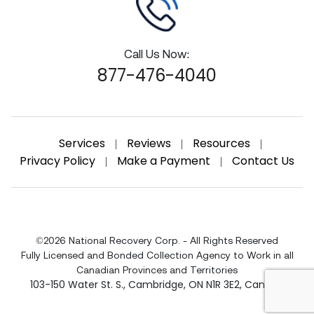
Call Us Now:
877-476-4040
Services
Reviews
Resources
|
|
|
Privacy Policy
Make a Payment
Contact Us
|
|
©2026 National Recovery Corp. - All Rights Reserved
Fully Licensed and Bonded Collection Agency to Work in all
Canadian Provinces and Territories
103-150 Water St. S.
,
Cambridge
,
ON
N1R 3E2
,
Canada