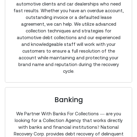
automotive clients and car dealerships who need
fast results. Whether you have an overdue account,
outstanding invoice or a defaulted lease
agreement, we can help. We utilize advanced
collection techniques and strategies for
automotive debt collections and our experienced
and knowledgeable staff will work with your
customers to ensure a full resolution of the
account while maintaining and protecting your
brand name and reputation during the recovery
cycle.
Banking
We Partner With Banks For Collections — are you
looking for a Collection Agency that works directly
with banks and financial institutions? National
Recovery Corp. provides debt recovery of delinquent