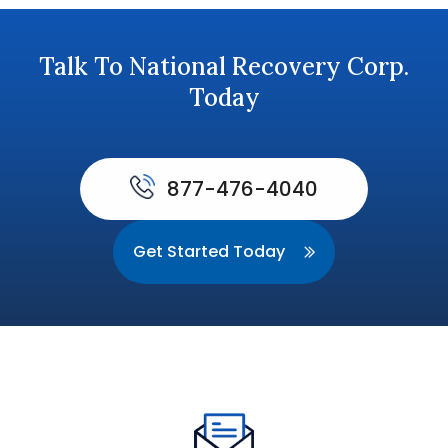
Talk To National Recovery Corp.
Today
877-476-4040
Get Started Today