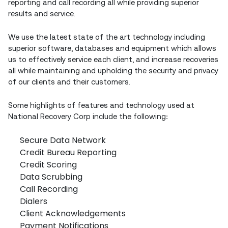
reporting and call recording all while providing superior
results and service.
We use the latest state of the art technology including
superior software, databases and equipment which allows
us to effectively service each client, and increase recoveries
all while maintaining and upholding the security and privacy
of our clients and their customers.
Some highlights of features and technology used at
National Recovery Corp include the following:
Secure Data Network
Credit Bureau Reporting
Credit Scoring
Data Scrubbing
Call Recording
Dialers
Client Acknowledgements
Payment Notifications