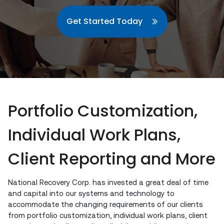
Get Started Today
Portfolio Customization,
Individual Work Plans,
Client Reporting and More
National Recovery Corp. has invested a great deal of time
and capital into our systems and technology to
accommodate the changing requirements of our clients
from portfolio customization, individual work plans, client