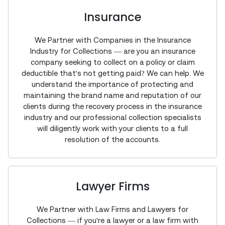
Insurance
We Partner with Companies in the Insurance
Industry for Collections — are you an insurance
company seeking to collect on a policy or claim
deductible that's not getting paid? We can help. We
understand the importance of protecting and
maintaining the brand name and reputation of our
clients during the recovery process in the insurance
industry and our professional collection specialists
will diligently work with your clients to a full
resolution of the accounts.
Lawyer Firms
We Partner with Law Firms and Lawyers for
Collections — if you're a lawyer or a law firm with