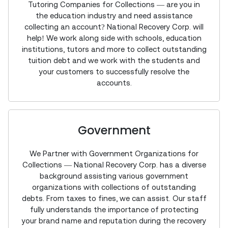
Tutoring Companies for Collections — are you in
the education industry and need assistance
collecting an account? National Recovery Corp. will
help! We work along side with schools, education
institutions, tutors and more to collect outstanding
tuition debt and we work with the students and
your customers to successfully resolve the
accounts.
Government
We Partner with Government Organizations for
Collections — National Recovery Corp. has a diverse
background assisting various government
organizations with collections of outstanding
debts. From taxes to fines, we can assist. Our staff
fully understands the importance of protecting
your brand name and reputation during the recovery