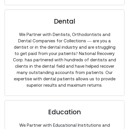
Dental
We Partner with Dentists, Orthodontists and
Dental Companies for Collections — are you a
dentist or in the dental industry and are struggling
to get paid from your patients? National Recovery
Corp. has partnered with hundreds of dentists and
clients in the dental field and have helped recover
many outstanding accounts from patients. Our
expertise with dental patients allows us to provide
superior results and maximum returns.
Education
We Partner with Educational Institutions and