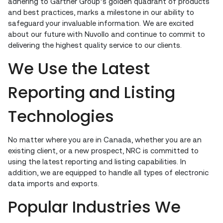
adhering to Gartner Group’s golden quadrant of products
and best practices, marks a milestone in our ability to
safeguard your invaluable information. We are excited
about our future with Nuvollo and continue to commit to
delivering the highest quality service to our clients.
We Use the Latest
Reporting and Listing
Technologies
No matter where you are in Canada, whether you are an
existing client, or a new prospect, NRC is committed to
using the latest reporting and listing capabilities. In
addition, we are equipped to handle all types of electronic
data imports and exports.
Popular Industries We