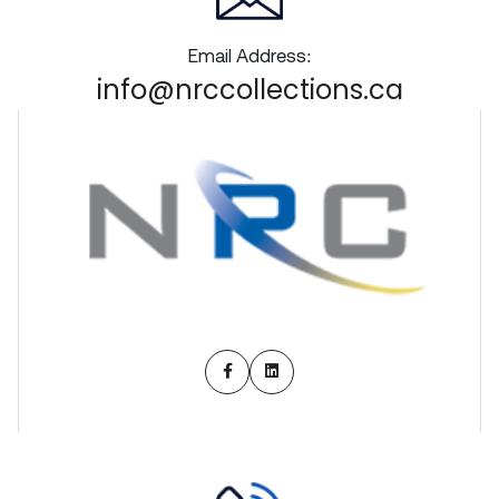
Email Address:
info@nrccollections.ca