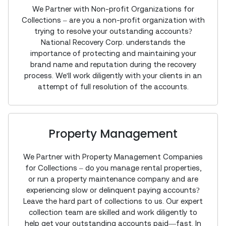
We Partner with Non-profit Organizations for
Collections – are you a non-profit organization with
trying to resolve your outstanding accounts?
National Recovery Corp. understands the
importance of protecting and maintaining your
brand name and reputation during the recovery
process. We'll work diligently with your clients in an
attempt of full resolution of the accounts.
Property Management
We Partner with Property Management Companies
for Collections – do you manage rental properties,
or run a property maintenance company and are
experiencing slow or delinquent paying accounts?
Leave the hard part of collections to us. Our expert
collection team are skilled and work diligently to
help get your outstanding accounts paid—fast. In