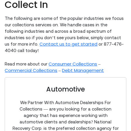
Collect In
The following are some of the popular industries we focus
our collections services on. We handle cases in the
following industries and across a broad spectrum of
industries so if you don’t see yours below, simply contact
Contact us to get started
us for more info.
or 877-476-
4040 call today!
Consumer Collections
Read more about our
–
Commercial Collections
Debt Management
–
Automotive
We Partner With Automotive Dealerships For
Collections — are you looking for a collection
agency that has experience working with
automotive clients and dealerships? National
Recovery Corp. is the preferred collection agency for