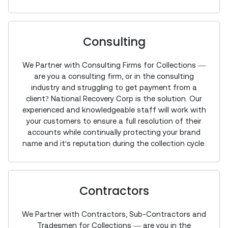
Consulting
We Partner with Consulting Firms for Collections —
are you a consulting firm, or in the consulting
industry and struggling to get payment from a
client? National Recovery Corp is the solution. Our
experienced and knowledgeable staff will work with
your customers to ensure a full resolution of their
accounts while continually protecting your brand
name and it's reputation during the collection cycle.
Contractors
We Partner with Contractors, Sub-Contractors and
Tradesmen for Collections — are you in the