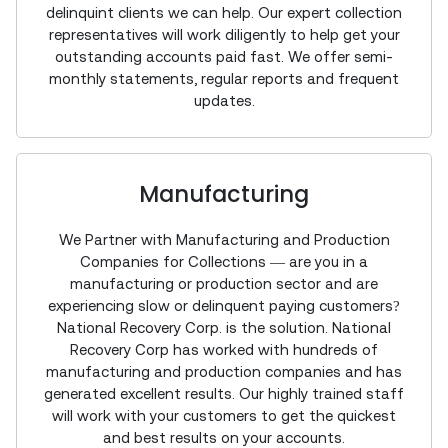
delinquint clients we can help. Our expert collection
representatives will work diligently to help get your
outstanding accounts paid fast. We offer semi-
monthly statements, regular reports and frequent
updates.
Manufacturing
We Partner with Manufacturing and Production
Companies for Collections — are you in a
manufacturing or production sector and are
experiencing slow or delinquent paying customers?
National Recovery Corp. is the solution. National
Recovery Corp has worked with hundreds of
manufacturing and production companies and has
generated excellent results. Our highly trained staff
will work with your customers to get the quickest
and best results on your accounts.