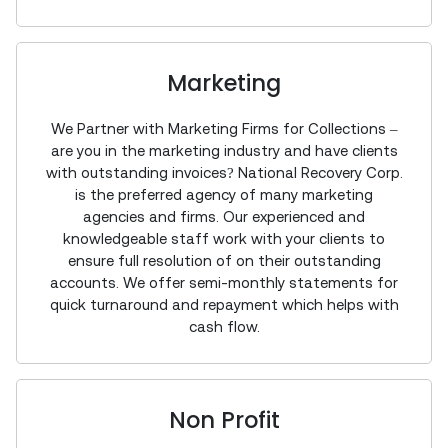
Marketing
We Partner with Marketing Firms for Collections –
are you in the marketing industry and have clients
with outstanding invoices? National Recovery Corp.
is the preferred agency of many marketing
agencies and firms. Our experienced and
knowledgeable staff work with your clients to
ensure full resolution of on their outstanding
accounts. We offer semi-monthly statements for
quick turnaround and repayment which helps with
cash flow.
Non Profit