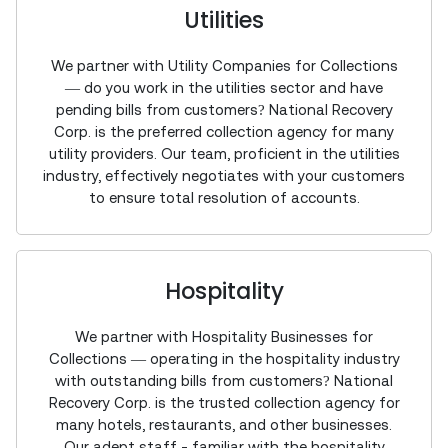
Utilities
We partner with Utility Companies for Collections
— do you work in the utilities sector and have
pending bills from customers? National Recovery
Corp. is the preferred collection agency for many
utility providers. Our team, proficient in the utilities
industry, effectively negotiates with your customers
to ensure total resolution of accounts.
Hospitality
We partner with Hospitality Businesses for
Collections — operating in the hospitality industry
with outstanding bills from customers? National
Recovery Corp. is the trusted collection agency for
many hotels, restaurants, and other businesses.
Our adept staff - familiar with the hospitality