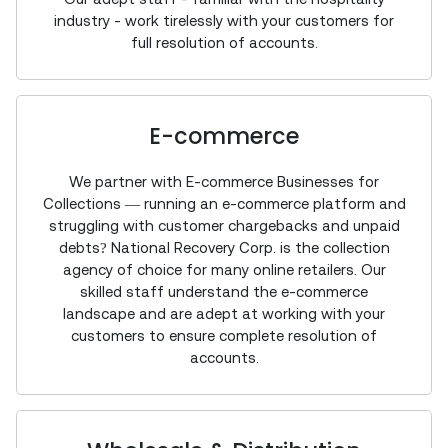
industry - work tirelessly with your customers for
full resolution of accounts.
E-commerce
We partner with E-commerce Businesses for
Collections — running an e-commerce platform and
struggling with customer chargebacks and unpaid
debts? National Recovery Corp. is the collection
agency of choice for many online retailers. Our
skilled staff understand the e-commerce
landscape and are adept at working with your
customers to ensure complete resolution of
accounts.