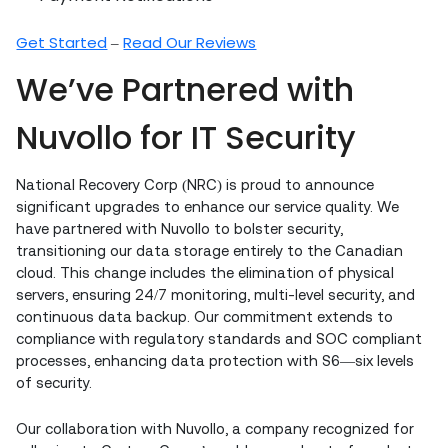
Get Started
Read Our Reviews
–
We’ve Partnered with
Nuvollo for IT Security
National Recovery Corp (NRC) is proud to announce
significant upgrades to enhance our service quality. We
have partnered with Nuvollo to bolster security,
transitioning our data storage entirely to the Canadian
cloud. This change includes the elimination of physical
servers, ensuring 24/7 monitoring, multi-level security, and
continuous data backup. Our commitment extends to
compliance with regulatory standards and SOC compliant
processes, enhancing data protection with S6—six levels
of security.
Our collaboration with Nuvollo, a company recognized for