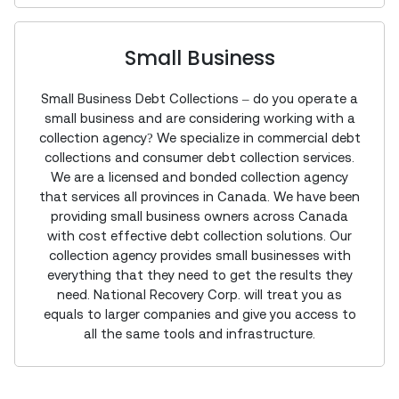
Small Business
Small Business Debt Collections – do you operate a
small business and are considering working with a
collection agency? We specialize in commercial debt
collections and consumer debt collection services.
We are a licensed and bonded collection agency
that services all provinces in Canada. We have been
providing small business owners across Canada
with cost effective debt collection solutions. Our
collection agency provides small businesses with
everything that they need to get the results they
need. National Recovery Corp. will treat you as
equals to larger companies and give you access to
all the same tools and infrastructure.