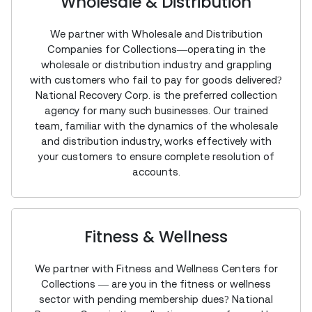
Wholesale & Distribution
We partner with Wholesale and Distribution
Companies for Collections—operating in the
wholesale or distribution industry and grappling
with customers who fail to pay for goods delivered?
National Recovery Corp. is the preferred collection
agency for many such businesses. Our trained
team, familiar with the dynamics of the wholesale
and distribution industry, works effectively with
your customers to ensure complete resolution of
accounts.
Fitness & Wellness
We partner with Fitness and Wellness Centers for
Collections — are you in the fitness or wellness
sector with pending membership dues? National