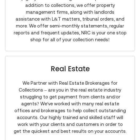
addition to collections, we offer property
management firms, along with landlords
assistance with L&T matters, tribunal orders, and
more. We offer semi-monthly statements, regular
reports and frequent updates, NRC is your one stop
shop for all of your collection needs!
Real Estate
We Partner with Real Estate Brokerages for
Collections – are you in the real estate industry
struggling to get payment from clients and/or
agents? We've worked with many real estate
offices and brokerages to help collect outstanding
accounts. Our highly trained and skilled staff will
work with your clients and customers in order to
get the quickest and best results on your accounts.