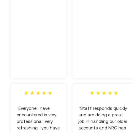
"Everyone I have
"Staff responds quickly
encountered is very
and are doing a great
professional. Very
job in handling our older
refreshing... you have
accounts and NRC has