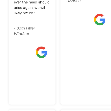
Mark B.
-
ever the need should
arise again, we will
likely return."
Bath Fitter
-
Windsor