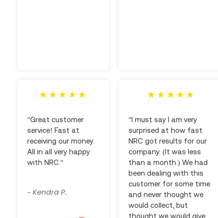
"Great customer
"I must say I am very
service! Fast at
surprised at how fast
receiving our money.
NRC got results for our
All in all very happy
company. (It was less
with NRC."
than a month.) We had
been dealing with this
customer for some time
Kendra P.
-
and never thought we
would collect, but
thought we would give