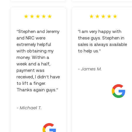
"Stephen and Jeremy
"I am very happy with
and NRC were
these guys. Stephen in
extremely helpful
sales is always available
with obtaining my
to help us."
money. Within a
week and a half,
James M.
-
payment was
received, I didn't have
to lift a finger.
Thanks again guys."
Michael T.
-