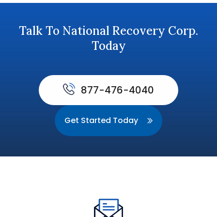
Talk To National Recovery Corp.
Today
877-476-4040
Get Started Today