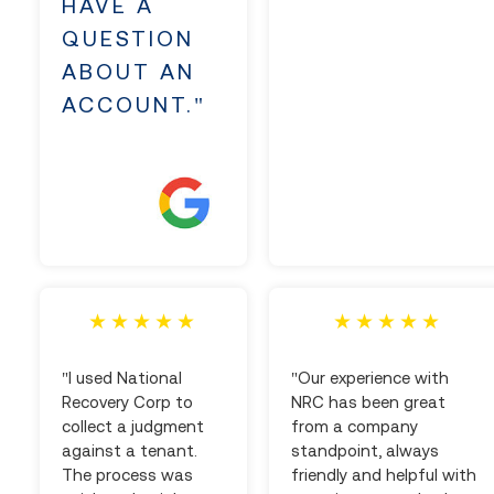
HAVE A
QUESTION
ABOUT AN
ACCOUNT."
"I used National
"Our experience with
Recovery Corp to
NRC has been great
collect a judgment
from a company
against a tenant.
standpoint, always
The process was
friendly and helpful with