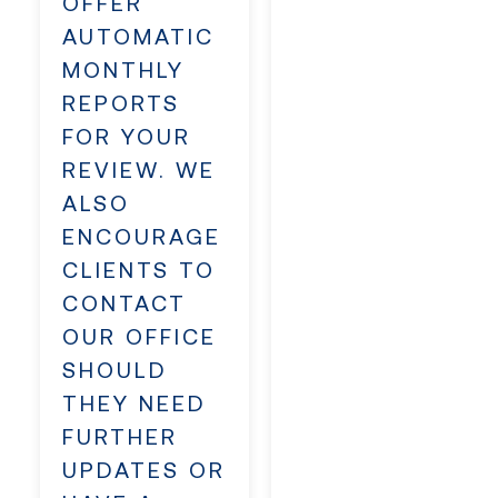
OFFER
AUTOMATIC
MONTHLY
REPORTS
FOR YOUR
REVIEW. WE
ALSO
ENCOURAGE
CLIENTS TO
CONTACT
OUR OFFICE
SHOULD
THEY NEED
FURTHER
UPDATES OR