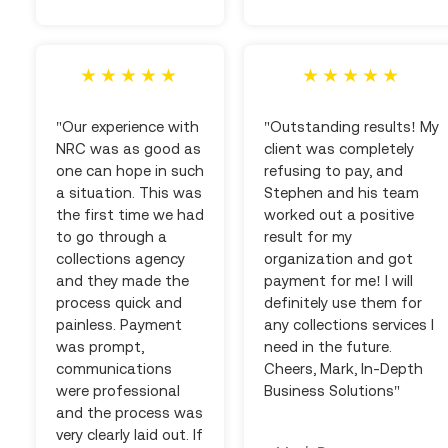
"Our experience with
"Outstanding results! My
NRC was as good as
client was completely
one can hope in such
refusing to pay, and
a situation. This was
Stephen and his team
the first time we had
worked out a positive
to go through a
result for my
collections agency
organization and got
and they made the
payment for me! I will
process quick and
definitely use them for
painless. Payment
any collections services I
was prompt,
need in the future.
communications
Cheers, Mark, In-Depth
were professional
Business Solutions"
and the process was
very clearly laid out. If