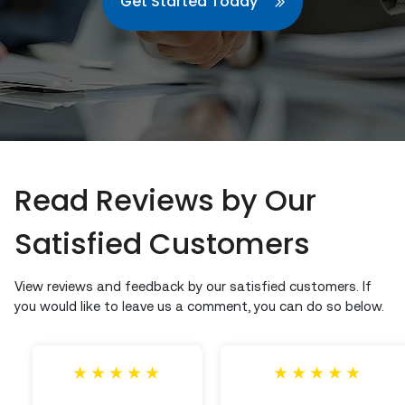
Get Started Today
Read Reviews by Our
Satisfied Customers
View reviews and feedback by our satisfied customers. If
you would like to leave us a comment, you can do so below.