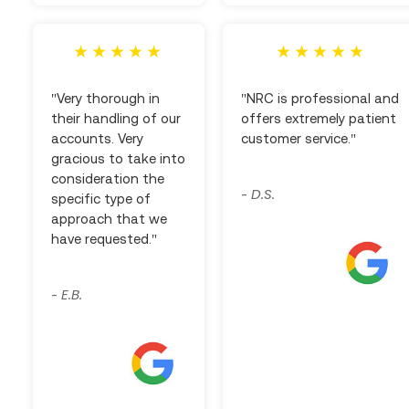
"Very thorough in
"NRC is professional and
their handling of our
offers extremely patient
accounts. Very
customer service."
gracious to take into
consideration the
D.S.
-
specific type of
approach that we
have requested."
E.B.
-