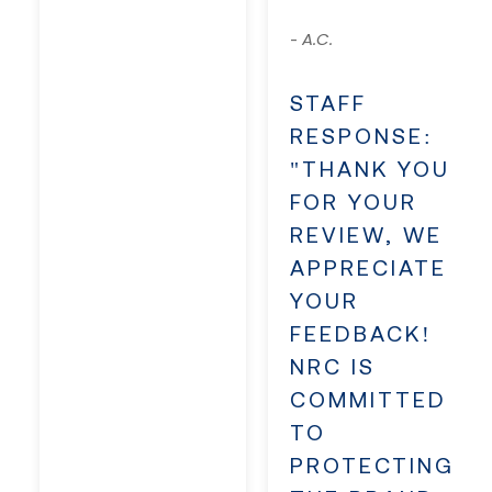
A.C.
-
STAFF
RESPONSE:
"THANK YOU
FOR YOUR
REVIEW, WE
APPRECIATE
YOUR
FEEDBACK!
NRC IS
COMMITTED
TO
PROTECTING