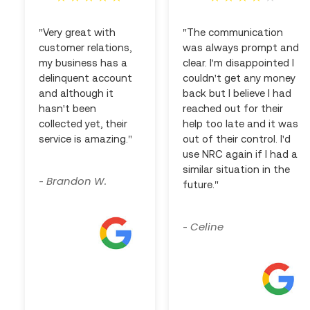
"Very great with
"The communication
customer relations,
was always prompt and
my business has a
clear. I'm disappointed I
delinquent account
couldn't get any money
and although it
back but I believe I had
hasn't been
reached out for their
collected yet, their
help too late and it was
service is amazing."
out of their control. I'd
use NRC again if I had a
similar situation in the
Brandon W.
-
future."
Celine
-