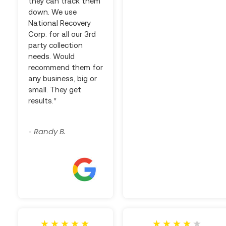
they can track them
down. We use
National Recovery
Corp. for all our 3rd
party collection
needs. Would
recommend them for
any business, big or
small. They get
results."
Randy B.
-