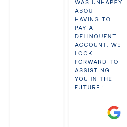
WAS UNHAPPY
ABOUT
HAVING TO
PAY A
DELINQUENT
ACCOUNT. WE
LOOK
FORWARD TO
ASSISTING
YOU IN THE
FUTURE."