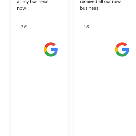
all my business
received all our new
now!"
business."
R.B
L.B
-
-