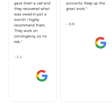
gave them a call and
accounts. Keep up the
they recovered what
great work."
was owed in just a
month. I highly
R.N.
-
recommend them.
They work on
contingency, so no
risk."
F.J.
-