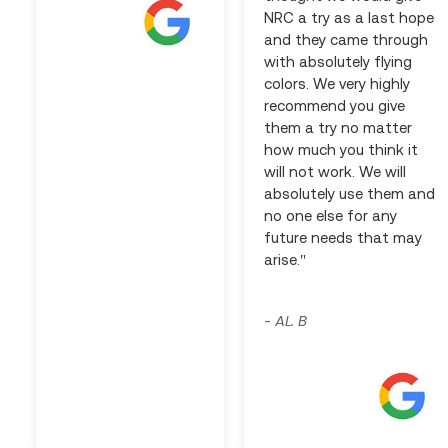
NRC a try as a last hope
and they came through
with absolutely flying
colors. We very highly
recommend you give
them a try no matter
how much you think it
will not work. We will
absolutely use them and
no one else for any
future needs that may
arise."
AL. B
-