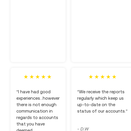
"I have had good
"We receive the reports
experiences...however
regularly which keep us
there is not enough
up-to-date on the
communication in
status of our accounts."
regards to accounts
that you have
D.W
-
deemed