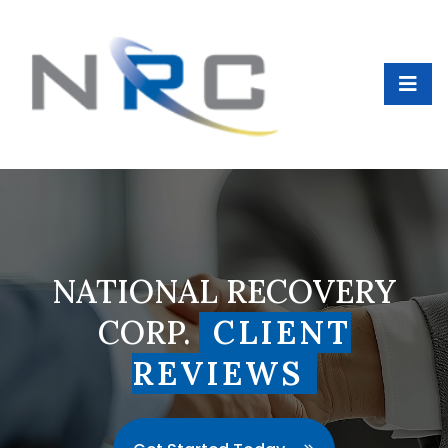
NATIONAL RECOVERY
CORP.
CLIENT
REVIEWS