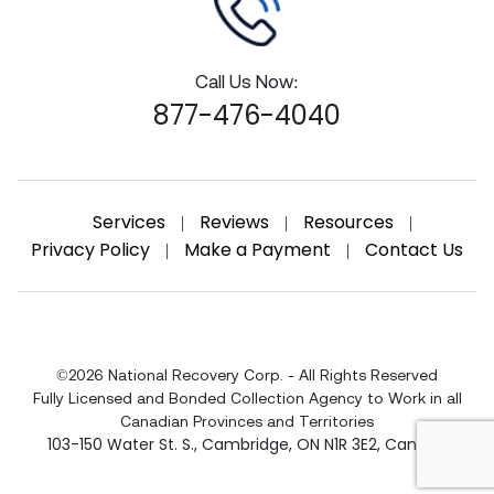
Call Us Now:
877-476-4040
Services
Reviews
Resources
|
|
|
Privacy Policy
Make a Payment
Contact Us
|
|
©2026 National Recovery Corp. - All Rights Reserved
Fully Licensed and Bonded Collection Agency to Work in all
Canadian Provinces and Territories
103-150 Water St. S.
,
Cambridge
,
ON
N1R 3E2
,
Canada