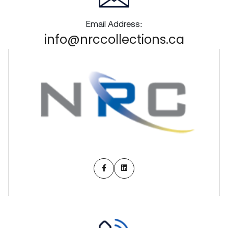
Email Address:
info@nrccollections.ca