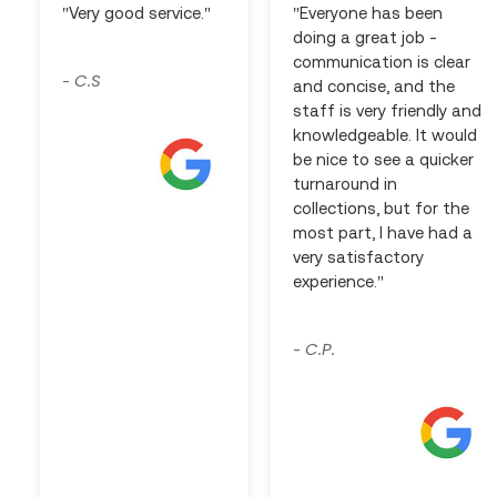
"Very good service."
"Everyone has been
doing a great job -
communication is clear
C.S
-
and concise, and the
staff is very friendly and
knowledgeable. It would
be nice to see a quicker
turnaround in
collections, but for the
most part, I have had a
very satisfactory
experience."
C.P.
-