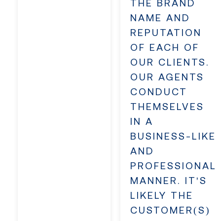
THE BRAND
NAME AND
REPUTATION
OF EACH OF
OUR CLIENTS.
OUR AGENTS
CONDUCT
THEMSELVES
IN A
BUSINESS-LIKE
AND
PROFESSIONAL
MANNER. IT'S
LIKELY THE
CUSTOMER(S)