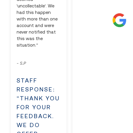
'uncollectable'. We
had this happen
with more than one
account and were
never notified that
this was the
situation."
S.P
-
STAFF
RESPONSE:
"THANK YOU
FOR YOUR
FEEDBACK.
WE DO