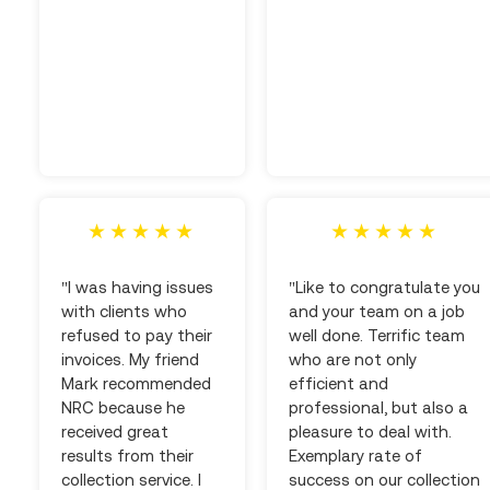
"I was having issues
"Like to congratulate you
with clients who
and your team on a job
refused to pay their
well done. Terrific team
invoices. My friend
who are not only
Mark recommended
efficient and
NRC because he
professional, but also a
received great
pleasure to deal with.
results from their
Exemplary rate of
collection service. I
success on our collection