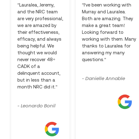
"Lauralea, Jeremy,
"I've been working with
and the NRC team
Murray and Lauralea.
are very professional,
Both are amazing. They
we are amazed by
make a great team!
their effectiveness,
Looking forward to
efficacy, and always
working with them. Many
being helpful. We
thanks to Lauralea for
thought we would
answering my many
never recover 48+
questions."
CADK of a
delinquent account,
Danielle Annable
-
but in less than a
month NRC did it."
Leonardo Bonil
-