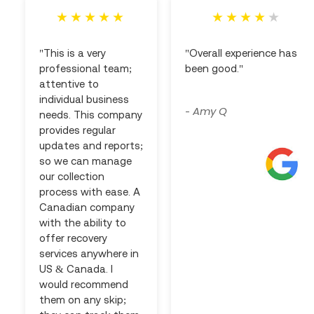
"This is a very
"Overall experience has
professional team;
been good."
attentive to
individual business
Amy Q
-
needs. This company
provides regular
updates and reports;
so we can manage
our collection
process with ease. A
Canadian company
with the ability to
offer recovery
services anywhere in
US & Canada. I
would recommend
them on any skip;