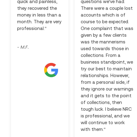
quick and painless,
questions we've had.
they recovered the
There were a couple lost
money in less than a
accounts which is of
month. They are very
course to be expected.
professional."
One complaint that was
given by a few clients
was the mannerisms
M.F.
-
used towards those in
collections. From a
business standpoint, we
try our best to maintain
relationships. However,
from a personal side, if
they ignore our warnings
and it gets to the point
of collections, then
tough luck. I believe NRC
is professional, and we
will continue to work
with them."